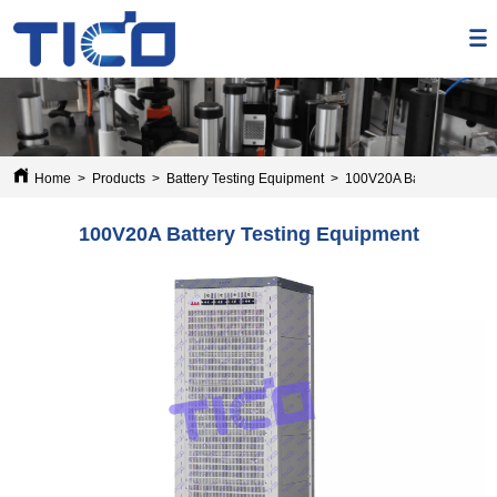
Home
>
Products
>
Battery Testing Equipment
>
100V20A Battery Testing
100V20A Battery Testing Equipment