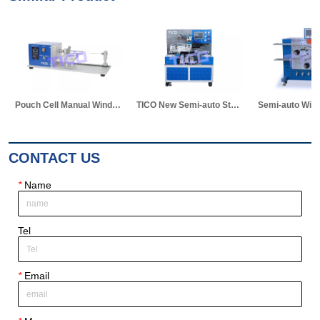
TICO New Semi-auto Stacking Machine for Pouch Cell Making
Semi-auto Winding Machine for Pouch Cell
Vacuum Electrolyte Diffusion Chamber for Pouch Cell Lab Research
CONTACT US
*
Name
Tel
*
Email