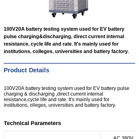
100V20A battery testing system used for EV battery
pulse charging&discharging, direct current internal
resistance, cycle life and rate. It's mainly used for
institutions, colleges, universities and battery factory.
Product Details