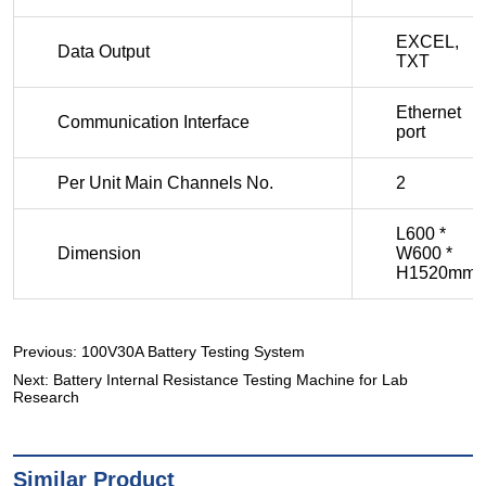
Previous:
100V30A Battery Testing System
Next:
Battery Internal Resistance Testing Machine for Lab
Research
Similar Product