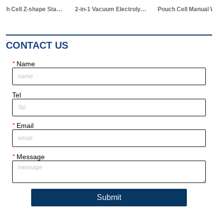
Pouch Cell Z-shape Stacking Machine
2-in-1 Vacuum Electrolyte Filling & Standing Machine
Pouch Cell Manual Winding Machine
CONTACT US
*
Name
Tel
*
Email
*
Message
Submit