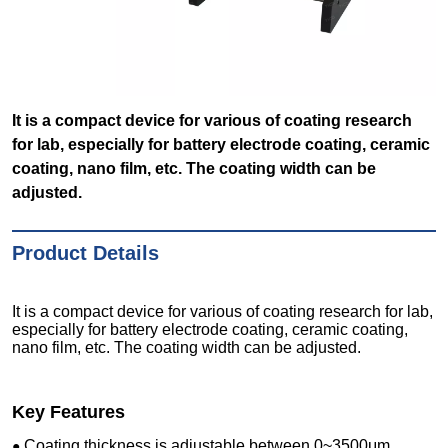
It is a compact device for various of coating research
for lab, especially for battery electrode coating, ceramic
coating, nano film, etc. The coating width can be
adjusted.
Product Details