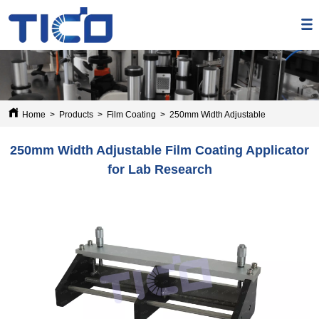
Home
>
Products
>
Film Coating
>
250mm Width Adjustable Film Coating 
250mm Width Adjustable Film Coating Applicator
for Lab Research