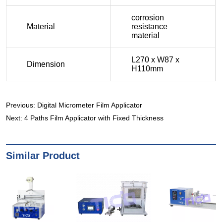
Previous:
Digital Micrometer Film Applicator
Next:
4 Paths Film Applicator with Fixed Thickness
Similar Product