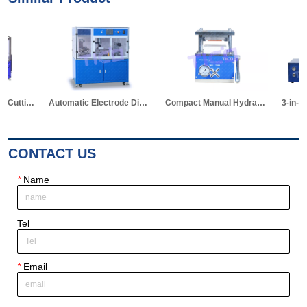
Automatic Electrode Die Cutting Machine
Compact Manual Hydraulic Die Cutter for Pouch Cell
3-in-1 Hot Sealer for Edge & Vacuum Sealing & Vacuum Standing Equipment for Pouch Cell R&D
CONTACT US
*
Name
Tel
*
Email