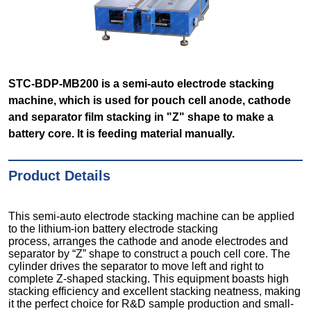
STC-BDP-MB200 is a semi-auto electrode stacking
machine, which is used for pouch cell anode, cathode
and separator film stacking in "Z" shape to make a
battery core. It is feeding material manually.
Product Details