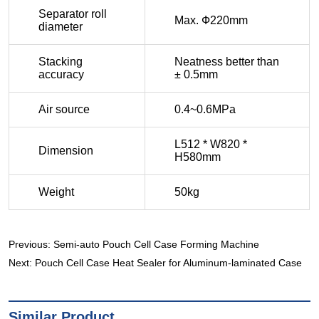
Previous:
Semi-auto Pouch Cell Case Forming Machine
Next:
Pouch Cell Case Heat Sealer for Aluminum-laminated Case
Similar Product