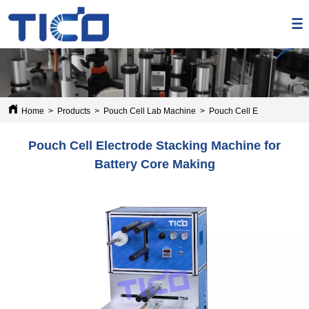
Home
>
Products
>
Pouch Cell Lab Machine
>
Pouch Cell Electrode Stac
Pouch Cell Electrode Stacking Machine for
Battery Core Making