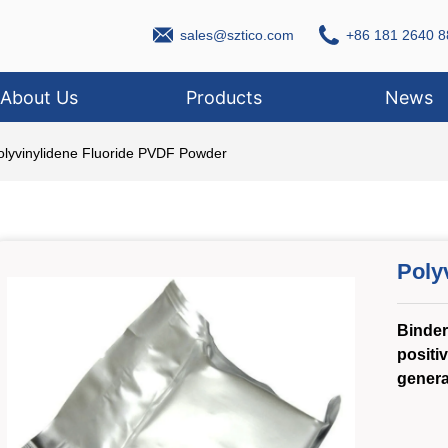
sales@sztico.com
+86 181 2640 8
About Us
Products
News
olyvinylidene Fluoride PVDF Powder
Poly
Binder 
positiv
genera