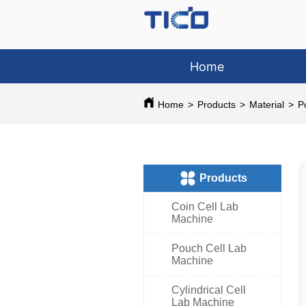
Home
Home
>
Products
>
Material
>
P
ㅤProducts
Coin Cell Lab
Machine
Pouch Cell Lab
Machine
Cylindrical Cell
Lab Machine