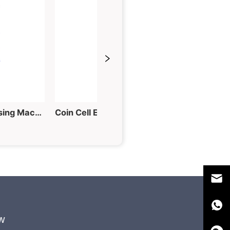
60T Hydraulic Tablet Pressing Machine for Powder into Piece
Coin Cell Electrode Punching Machine for Button Cell Fabrication
w