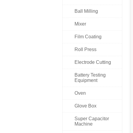
Ball Milling
Mixer
Film Coating
Roll Press
Electrode Cutting
Battery Testing
Equipment
Oven
Glove Box
Super Capacitor
Machine