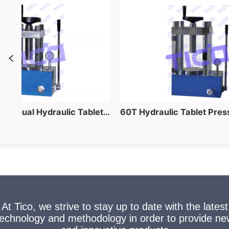
40 Ton Lab Manual Hydraulic Tablet Pressing Equipment for Powder into Pellet Making
At Tico, we strive to stay up to date with the latest
technology and methodology in order to provide ne