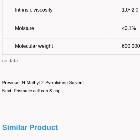
no data
Previous:
N-Methyl-2-Pyrrolidone Solvent
Next:
Prismatic cell can & cap
Similar Product