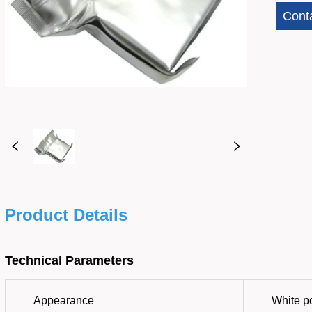
Cont
Product Details