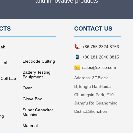
and innovative products
CTS
CONTACT
US
+86 755 2324 8763
Lab
+86 181 2640 8815
Electrode Cutting
l Lab
sales@sztico.com
Battery Testing
Equipment
Address:
3F,Block
 Cell Lab
B,Tongfu HanHaida
Oven
Chuangxin Park, #10
Glove Box
Jiangfu Rd,Guangming
Super Capacitor
District,Shenzhen
Machine
ng
Material