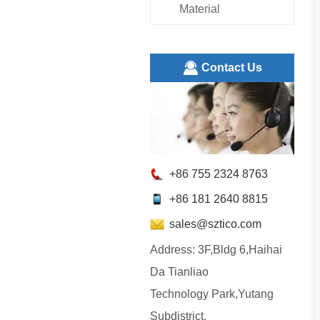
Material
ㅤContact Us
+86 755 2324 8763
+86 181 2640 8815
sales@sztico.com
Address: 3F,Bldg 6,Haihai
Da Tianliao
Technology Park,Yutang
Subdistrict,