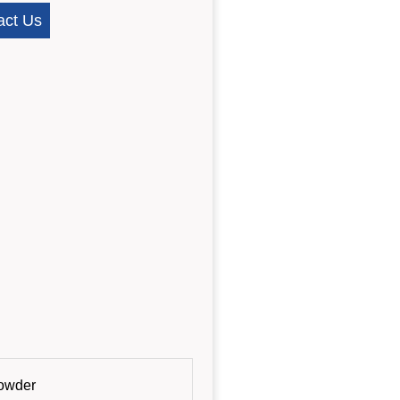
act Us