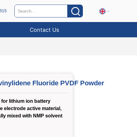
815
Contact Us
vinylidene Fluoride PVDF Powder
for lithium ion battery
e electrode active material,
lly mixed with NMP solvent