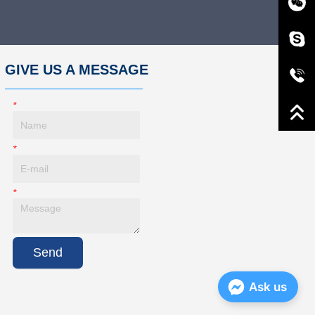
GIVE US A MESSAGE
*
Name
*
E-Mail
*
Message
Send
Ask us