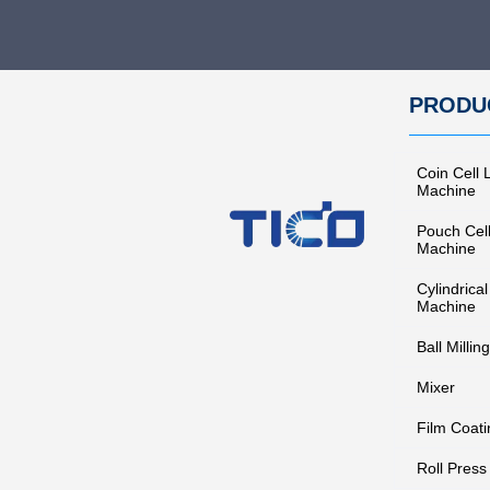
PRODU
Coin Cell 
Machine
Pouch Cel
Machine
Cylindrical
Machine
Ball Milling
Mixer
Film Coati
Roll Press