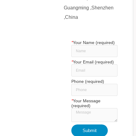
Guangming ,Shenzhen
,China
*
Your Name (required)
*
Your Email (required)
Phone (required)
*
Your Message
(required)
Submit