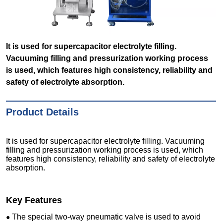
It is used for supercapacitor electrolyte filling.
Vacuuming filling and pressurization working process
is used, which features high consistency, reliability and
safety of electrolyte absorption.
Product Details