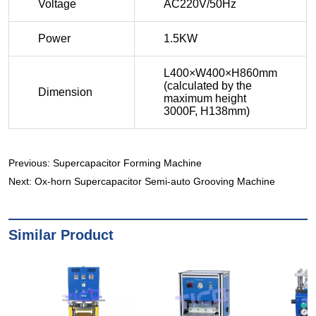
Previous:
Supercapacitor Forming Machine
Next:
Ox-horn Supercapacitor Semi-auto Grooving Machine
Similar Product