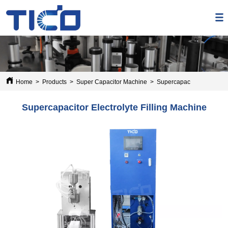
Home
>
Products
>
Super Capacitor Machine
>
Supercapacitor Electrolyt
Supercapacitor Electrolyte Filling Machine