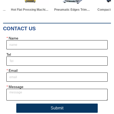
Hot Flat Pressing Machine for Battery Research
Pneumatic Edges Trimming Machine for Pouch Cell Al-laminated Case
Compact Gas Driven Electrode Die Cutter for Pouch Cell Research
CONTACT US
*
Name
Tel
*
Email
*
Message
Submit