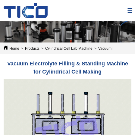
Home
>
Products
>
Cylindrical Cell Lab Machine
>
Vacuum Electrolyte Fil
Vacuum Electrolyte Filling & Standing Machine
for Cylindrical Cell Making