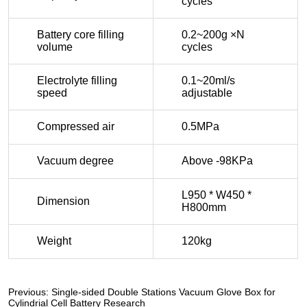
Previous:
Single-sided Double Stations Vacuum Glove Box for
Cylindrial Cell Battery Research