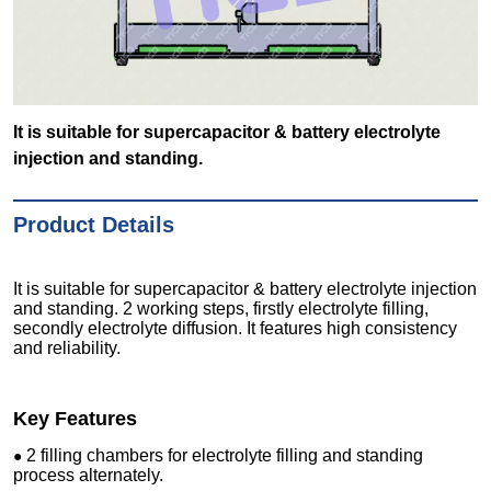
It is suitable for supercapacitor & battery electrolyte
injection and standing.
Product Details