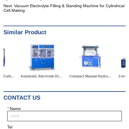
Next:
Vacuum Electrolyte Filling & Standing Machine for Cylindrical
Cell Making
Similar Product
Automatic Electrode Die Cutting Machine
Compact Manual Hydraulic Die Cutter for Pouch Cell
3-in-1 Hot Sealer for Edge & Vacuum Sealing & Vacuum Standing Equipment for Pouch Cell R&D
CONTACT US
*
Name
Tel