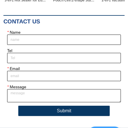
3-in-1 Hot Sealer for Edge & Vacuum Sealing & Vacuum Standing Equipment for Pouch Cell R&D
Pouch Cell Z-shape Stacking Machine
2-in-1 Vacuum Electrolyte Filling & Standing Machine
CONTACT US
*
Name
Tel
*
Email
*
Message
Submit