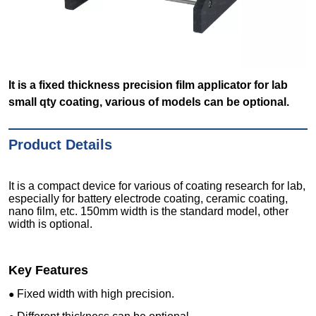
It is a fixed thickness precision film applicator for lab
small qty coating, various of models can be optional.
Product Details