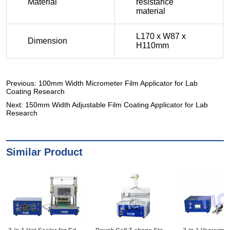
Previous:
100mm Width Micrometer Film Applicator for Lab
Coating Research
Next:
150mm Width Adjustable Film Coating Applicator for Lab
Research
Similar Product