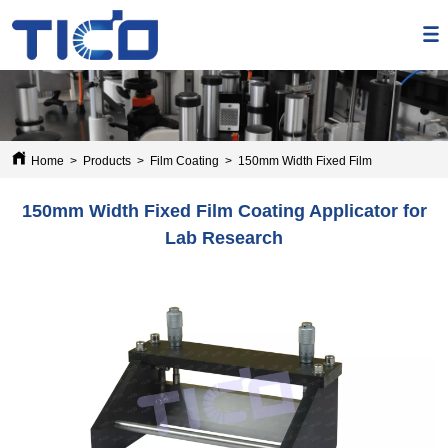
Home
>
Products
>
Film Coating
>
150mm Width Fixed Film Coating Appli
150mm Width Fixed Film Coating Applicator for
Lab Research