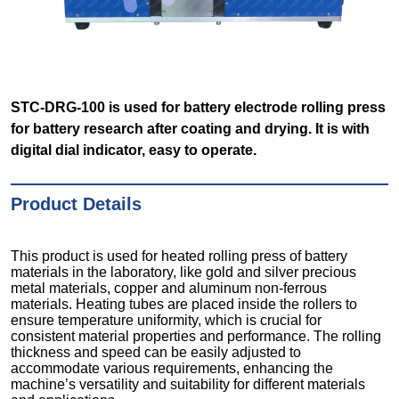
STC-DRG-100 is used for battery electrode rolling press
for battery research after coating and drying. It is with
digital dial indicator, easy to operate.
Product Details