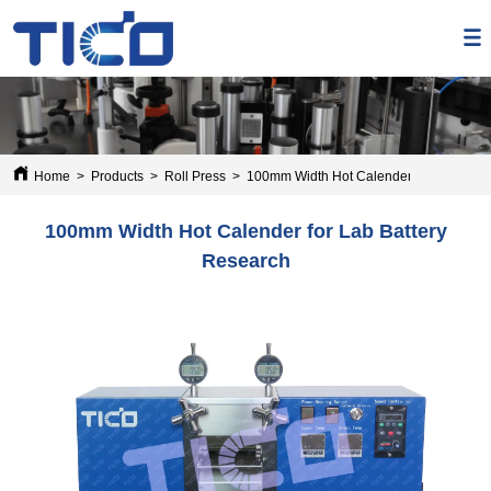
Home
>
Products
>
Roll Press
>
100mm Width Hot Calender for Lab Batt
100mm Width Hot Calender for Lab Battery
Research