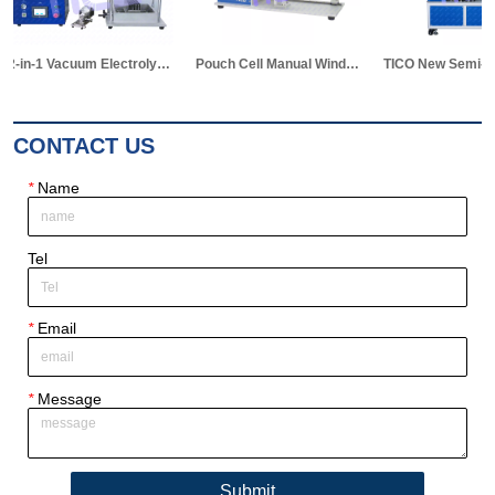
Pouch Cell Manual Winding Machine
TICO New Semi-auto Stacking Machine for Pouch Cell Making
CONTACT US
*
Name
Tel
*
Email
*
Message
Submit