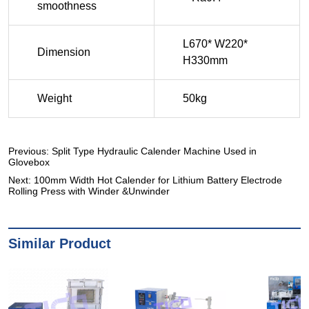
Previous:
Split Type Hydraulic Calender Machine Used in
Glovebox
Next:
100mm Width Hot Calender for Lithium Battery Electrode
Rolling Press with Winder &Unwinder
Similar Product