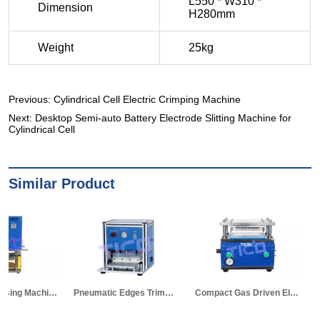
Previous:
Cylindrical Cell Electric Crimping Machine
Next:
Desktop Semi-auto Battery Electrode Slitting Machine for
Cylindrical Cell
Similar Product
Pneumatic Edges Trimming Machine for Pouch Cell Al-laminated Case
Compact Gas Driven Electrode Die Cutter for Pouch Cell Research