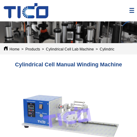
Home
>
Products
>
Cylindrical Cell Lab Machine
>
Cylindrical Cell Manu
Cylindrical Cell Manual Winding Machine