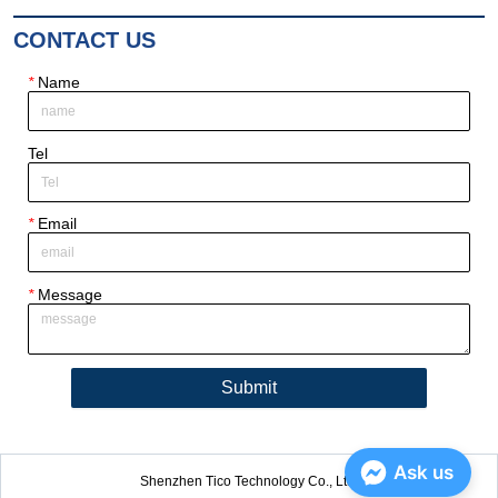
CONTACT US
*
Name
Tel
*
Email
*
Message
Submit
Ask us
Shenzhen Tico Technology Co., Ltd.