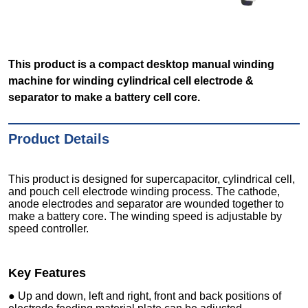
This product is a compact desktop manual winding
machine for winding cylindrical cell electrode &
separator to make a battery cell core.
Product Details