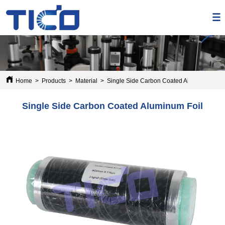
Home
>
Products
>
Material
>
Single Side Carbon Coated Aluminum Foil
Single Side Carbon Coated Aluminum Foil