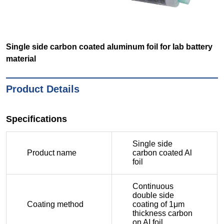
Single side carbon coated aluminum foil for lab battery
material
Product Details