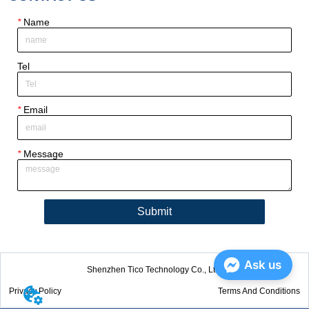
*
Name
Tel
*
Email
*
Message
Submit
Ask us
Shenzhen Tico Technology Co., Ltd.
Privacy Policy
Terms And Conditions