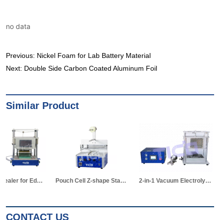
no data
Previous:
Nickel Foam for Lab Battery Material
Next:
Double Side Carbon Coated Aluminum Foil
Similar Product
Pouch Cell Z-shape Stacking Machine
2-in-1 Vacuum Electrolyte Filling & Standing Machine
CONTACT US