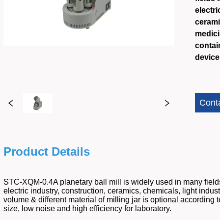
electri
cerami
medici
contain
device 
Cont
Product Details