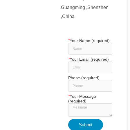
Guangming ,Shenzhen
,China
*
Your Name (required)
*
Your Email (required)
Phone (required)
*
Your Message
(required)
Submit