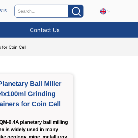
815
Contact Us
 for Coin Cell
lanetary Ball Miller
 4x100ml Grinding
ainers for Coin Cell
M-0.4A planetary ball milling
e is widely used in many
like geology, mine, metallurgy,