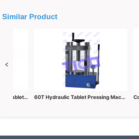
Similar Product
40 Ton Lab Manual Hydraulic Tablet Pressing Equipment for Powder into Pellet Making
60T Hydraulic Tablet Pressing Machine for Powder into Piece