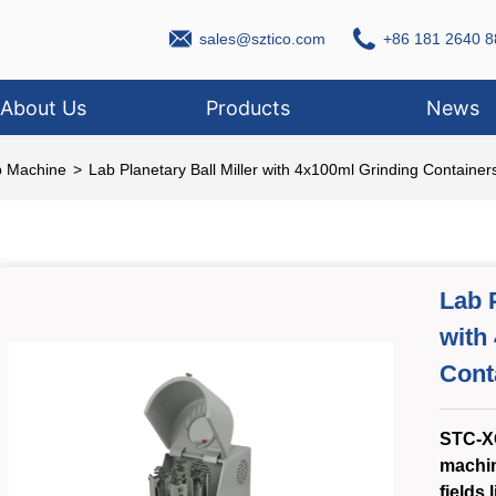
sales@sztico.com
+86 181 2640 8
About Us
Products
News
b Machine
>
Lab Planetary Ball Miller with 4x100ml Grinding Containers
Lab P
with
Cont
STC-XQ
machin
fields 