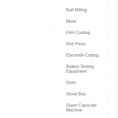
Ball Milling
Mixer
Film Coating
Roll Press
Electrode Cutting
Battery Testing
Equipment
Oven
Glove Box
Super Capacitor
Machine