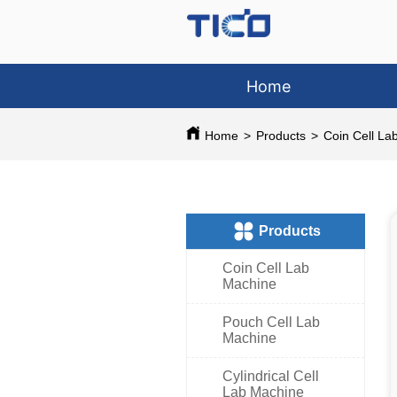
Home
Home
>
Products
>
Coin Cell La
ㅤProducts
Coin Cell Lab
Machine
Pouch Cell Lab
Machine
Cylindrical Cell
Lab Machine