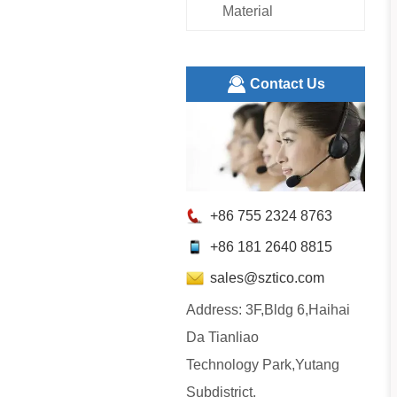
Material
ㅤContact Us
+86 755 2324 8763
+86 181 2640 8815
sales@sztico.com
Address: 3F,Bldg 6,Haihai
Da Tianliao
Technology Park,Yutang
Subdistrict,