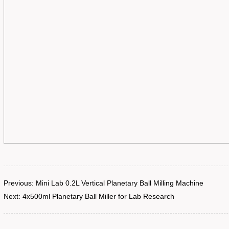
Previous:
Mini Lab 0.2L Vertical Planetary Ball Milling Machine
Next:
4x500ml Planetary Ball Miller for Lab Research