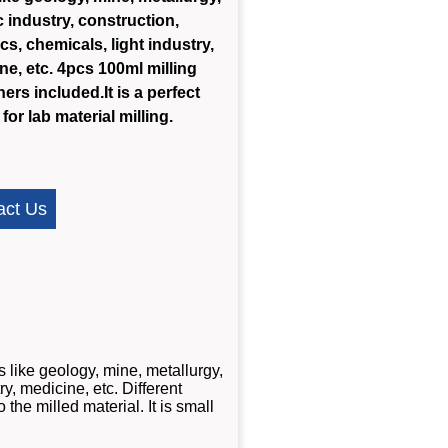
c industry, construction,
cs, chemicals, light industry,
ne, etc. 4pcs 100ml milling
ers included.It is a perfect
for lab material milling.
act Us