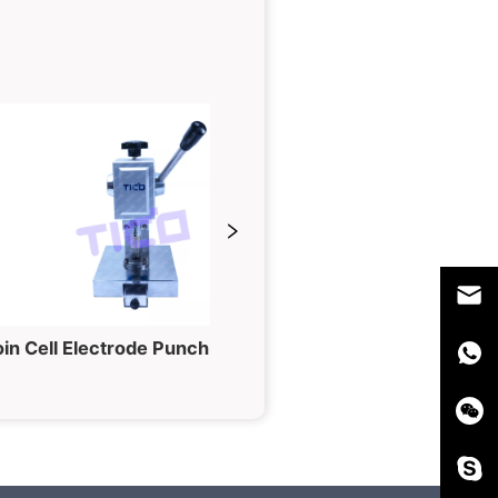
Coin Cell Electrode Punching Machine for Button Cell Fabrication