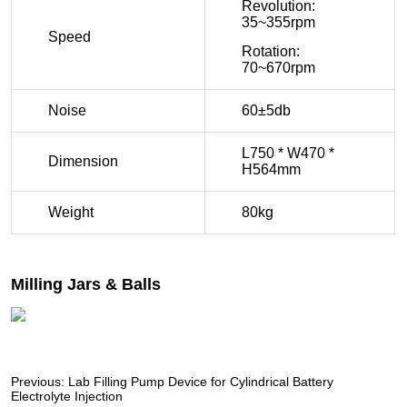
Previous:
Lab Filling Pump Device for Cylindrical Battery
Electrolyte Injection