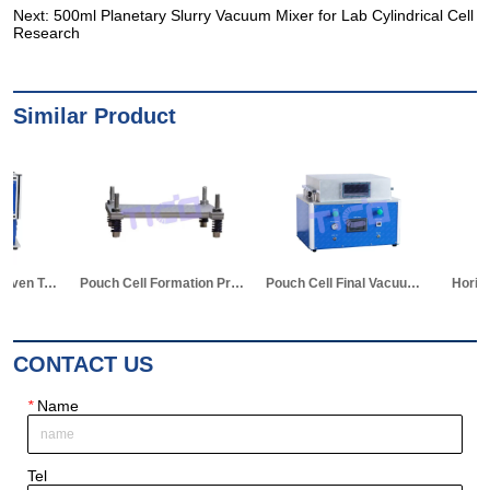
Next:
500ml Planetary Slurry Vacuum Mixer for Lab Cylindrical Cell
Research
Similar Product
Pouch Cell Formation Pressurized Cycle Test Clamp
Pouch Cell Final Vacuum Sealing Machine with Auto piercing Device
Horizontal Hot Press Formation Machine for Pouch Cell
CONTACT US
*
Name
Tel