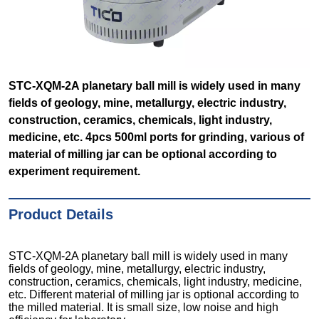
STC-XQM-2A planetary ball mill is widely used in many
fields of geology, mine, metallurgy, electric industry,
construction, ceramics, chemicals, light industry,
medicine, etc. 4pcs 500ml ports for grinding, various of
material of milling jar can be optional according to
experiment requirement.
Product Details