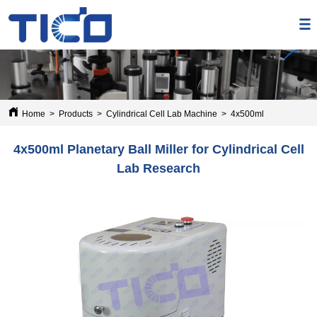
Home
>
Products
>
Cylindrical Cell Lab Machine
>
4x500ml Planetary Ball
4x500ml Planetary Ball Miller for Cylindrical Cell
Lab Research