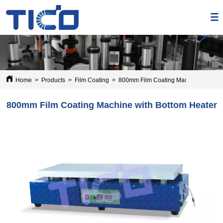
Home
>
Products
>
Film Coating
>
800mm Film Coating Machine with Bot
800mm Film Coating Machine with Bottom Heater