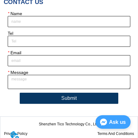
CONTACT US
*
Name
Tel
*
Email
*
Message
Submit
Ask us
Shenzhen Tico Technology Co., Ltd.
Privacy Policy
Terms And Conditions