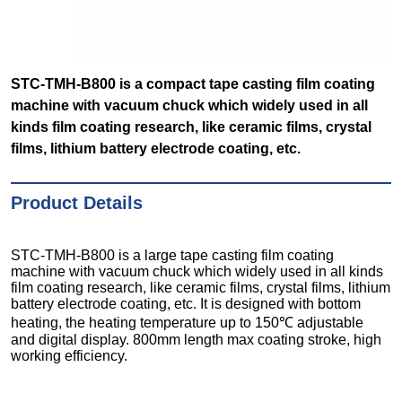
STC-TMH-B800 is a compact tape casting film coating
machine with vacuum chuck which widely used in all
kinds film coating research, like ceramic films, crystal
films, lithium battery electrode coating, etc.
Product Details