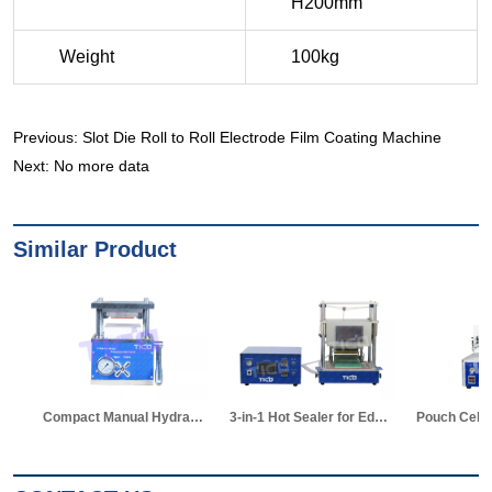
Previous:
Slot Die Roll to Roll Electrode Film Coating Machine
Next:
No more data
Similar Product
Compact Manual Hydraulic Die Cutter for Pouch Cell
3-in-1 Hot Sealer for Edge & Vacuum Sealing & Vacuum Standing Equipment for Pouch Cell R&D
Pouch Cell Z-shape Stacking Machine