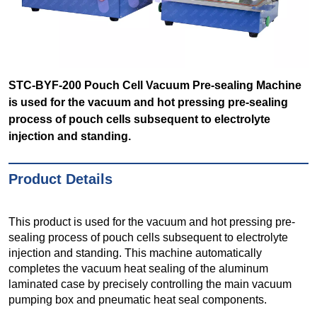
STC-BYF-200 Pouch Cell Vacuum Pre-sealing Machine
is used for the vacuum and hot pressing pre-sealing
process of pouch cells subsequent to electrolyte
injection and standing.
Product Details