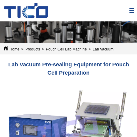
Home
>
Products
>
Pouch Cell Lab Machine
>
Lab Vacuum Pre-sealing E
Lab Vacuum Pre-sealing Equipment for Pouch
Cell Preparation