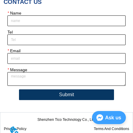
CONTACT US
*
Name
Tel
*
Email
*
Message
Submit
Ask us
Shenzhen Tico Technology Co., Ltd.
Privacy Policy
Terms And Conditions