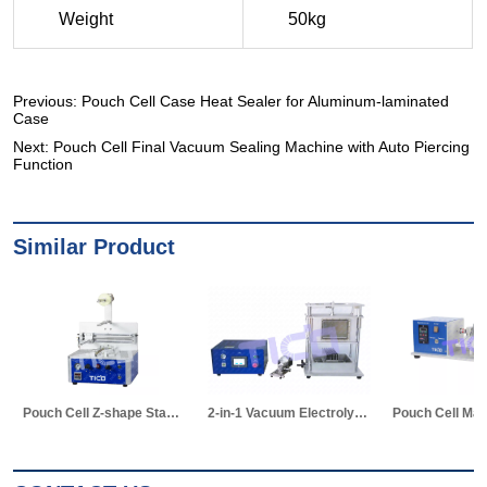
Previous:
Pouch Cell Case Heat Sealer for Aluminum-laminated
Case
Next:
Pouch Cell Final Vacuum Sealing Machine with Auto Piercing
Function
Similar Product
2-in-1 Vacuum Electrolyte Filling & Standing Machine
Pouch Cell Manual Winding Machine