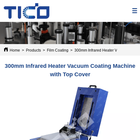
Home
>
Products
>
Film Coating
>
300mm Infrared Heater Vacuum Coatin
300mm Infrared Heater Vacuum Coating Machine
with Top Cover