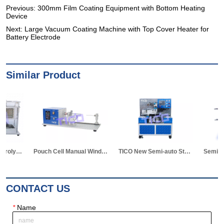
Previous:
300mm Film Coating Equipment with Bottom Heating
Device
Next:
Large Vacuum Coating Machine with Top Cover Heater for
Battery Electrode
Similar Product
Pouch Cell Manual Winding Machine
TICO New Semi-auto Stacking Machine for Pouch Cell Making
Semi-auto Winding Machine for Pouch Cell
CONTACT US
*
Name