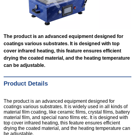
The product is an advanced equipment designed for
coatings various substrates. It is designed with top
cover infrared heating, this feature ensures efficient
drying the coated material, and the heating temperature
can be adjustable.
Product Details