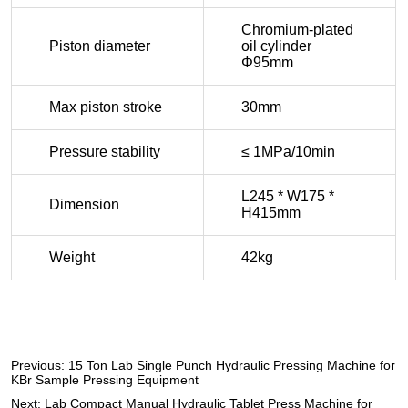
Previous:
15 Ton Lab Single Punch Hydraulic Pressing Machine for
KBr Sample Pressing Equipment
Next:
Lab Compact Manual Hydraulic Tablet Press Machine for