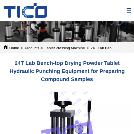
Home
>
Products
>
Tablet Pressing Machine
>
24T Lab Bench-top Drying
24T Lab Bench-top Drying Powder Tablet
Hydraulic Punching Equipment for Preparing
Compound Samples