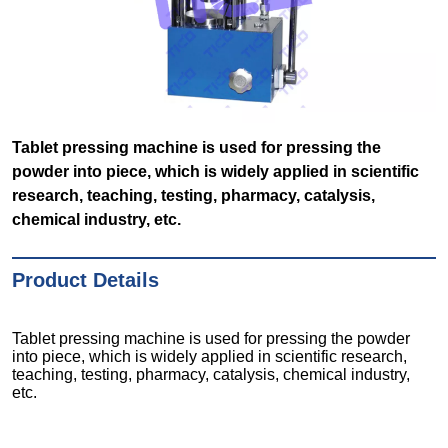
Tablet pressing machine is used for pressing the
powder into piece, which is widely applied in scientific
research, teaching, testing, pharmacy, catalysis,
chemical industry, etc.
Product Details