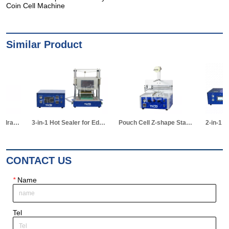
Coin Cell Machine
Similar Product
3-in-1 Hot Sealer for Edge & Vacuum Sealing & Vacuum Standing Equipment for Pouch Cell R&D
Pouch Cell Z-shape Stacking Machine
2-in-1 Vacuum Electrolyte Filling & Standing Machine
CONTACT US
*
Name
Tel